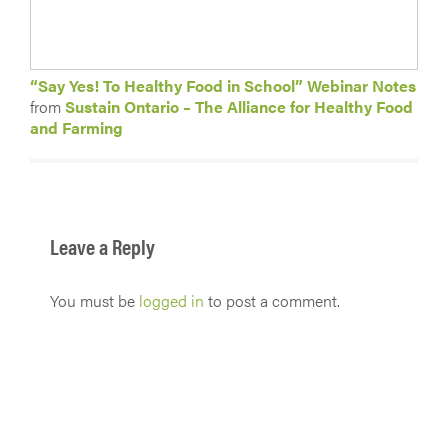
“Say Yes! To Healthy Food in School” Webinar Notes
from
Sustain Ontario – The Alliance for Healthy Food
and Farming
Leave a Reply
You must be
logged in
to post a comment.
Get in touch