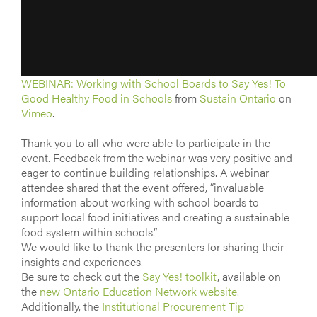
WEBINAR: Working with School Boards to Say Yes! To
Good Healthy Food in Schools
from
Sustain Ontario
on
Vimeo
.
Thank you to all who were able to participate in the
event. Feedback from the webinar was very positive and
eager to continue building relationships. A webinar
attendee shared that the event offered, “invaluable
information about working with school boards to
support local food initiatives and creating a sustainable
food system within schools.”
We would like to thank the presenters for sharing their
insights and experiences.
Be sure to check out the
Say Yes! toolkit
, available on
the
new Ontario Education Network website
.
Additionally, the
Institutional Procurement Tip