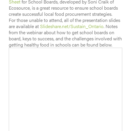
Sheet
for School Boards, developed by Soni Craik of
Ecosource, is a great resource to ensure school boards
create successful local food procurement strategies.
For those unable to attend, all of the presentation slides
are available at
Slideshare.net/Sustain_Ontario
. Notes
from the webinar about how to get school boards on
board, keys to success, and the challenges involved with
getting healthy food in schools can be found below.