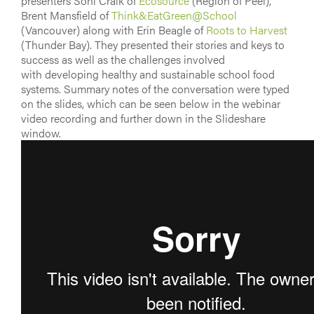
presenters Soni Craik of
Ecosource
(Region of Peel),
Brent Mansfield of
Think&EatGreen@School
(Vancouver) along with Erin Beagle of
Roots to Harvest
(Thunder Bay). They presented their stories and keys to
success as well as the challenges involved
with developing healthy and sustainable school food
systems. Summary notes of the conversation were typed
on the slides, which can be seen below in the webinar
video recording and further down in the Slideshare
window.