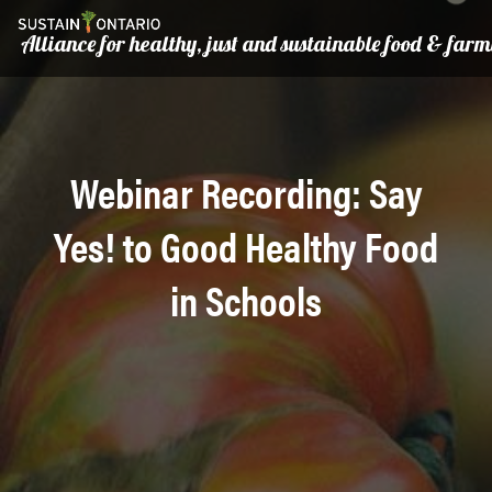
Alliance for healthy, just and sustainable food & far
Webinar Recording: Say
Yes! to Good Healthy Food
in Schools