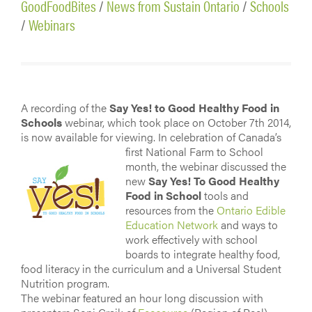
GoodFoodBites
/
News from Sustain Ontario
/
Schools
/
Webinars
A recording of the
Say Yes! to Good Healthy Food in
Schools
webinar, which took place on October 7th 2014,
is now available for viewing. In celebration
of Canada’s
first National Farm to School
month, the webinar discussed the
new
Say Yes! To Good Healthy
Food in School
tools and
resources from the
Ontario Edible
Education Network
and ways to
work effectively with school
boards to integrate healthy food,
food literacy in the curriculum and a Universal Student
Nutrition program.
The webinar featured an hour long discussion with