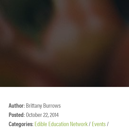
Author
: Brittany Burrows
Posted
: October 22, 2014
Categories
:
Edible Education Network
/
Events
/