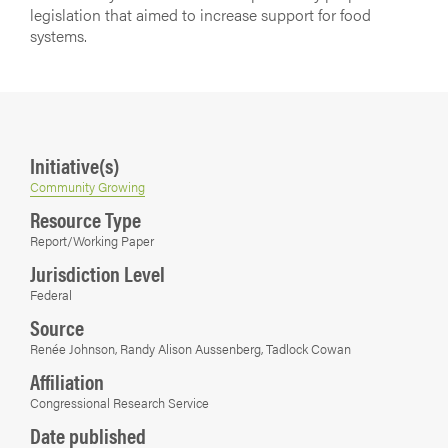
legislation that aimed to increase support for food
systems.
Initiative(s)
Community Growing
Resource Type
Report/Working Paper
Jurisdiction Level
Federal
Source
Renée Johnson, Randy Alison Aussenberg, Tadlock Cowan
Affiliation
Congressional Research Service
Date published