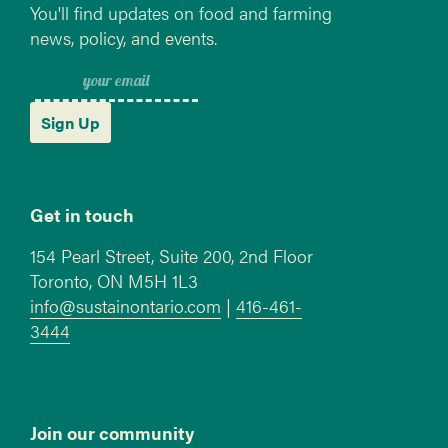
You'll find updates on food and farming
news, policy, and events.
Sign Up
Get in touch
154 Pearl Street, Suite 200, 2nd Floor
Toronto, ON M5H 1L3
info@sustainontario.com
|
416-461-
3444
Join our community