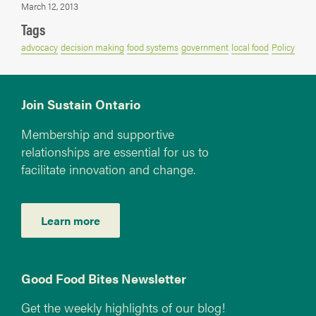
March 12, 2013
Tags
advocacy
decision making
food systems
government
local food
Policy
Join Sustain Ontario
Membership and supportive
relationships are essential for us to
facilitate innovation and change.
Learn more
Good Food Bites Newsletter
Get the weekly highlights of our blog!