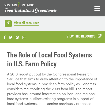
Food Initiatives Greenhouse
View all resources
VIEW THIS RESOURCE
The Role of Local Food Systems
in U.S. Farm Policy
A 2013 report put out by the Congressional Research
Service that aims to draw attention to the importance of
local food systems in American farm policy as Congress
considers reauthorizing the 2008 farm bill. The report
provides background information on local and regional
food systems, outlines existing programs in support of
local food systems and examine previously proposed