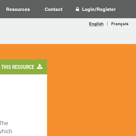
Resources
Contact
Login
/
Register
THIS RESOURCE
 The
which