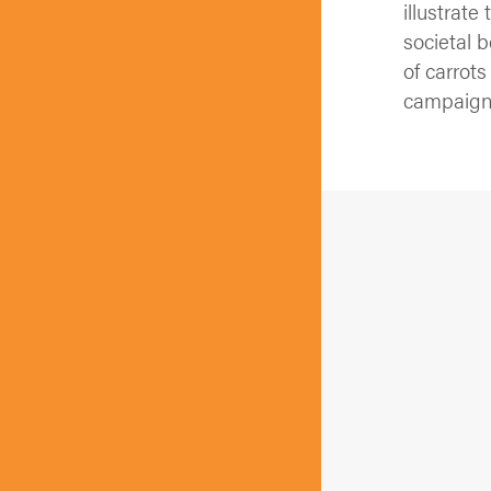
illustrat
societal 
of carrot
campaign 