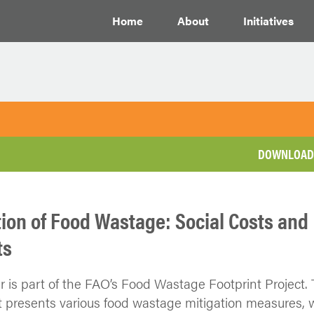
Home
About
Initiatives
DOWNLOAD 
tion of Food Wastage: Social Costs and
ts
r is part of the FAO’s Food Wastage Footprint Project.
presents various food wastage mitigation measures, 