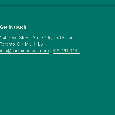
Get in touch
154 Pearl Street, Suite 200, 2nd Floor
Toronto, ON M5H 1L3
info@sustainontario.com
|
416-461-3444