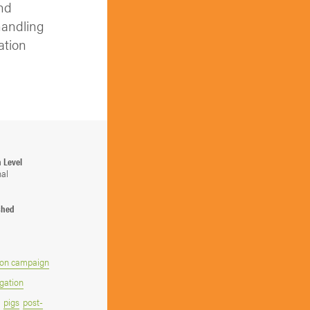
and
handling
ation
n Level
nal
shed
on campaign
gation
pigs
post-