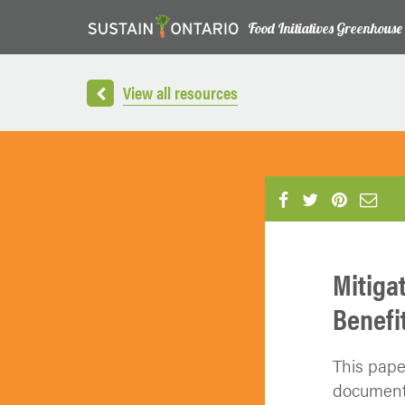
Food Initiatives Greenhouse
View all resources
Mitiga
Benefi
This pape
document 