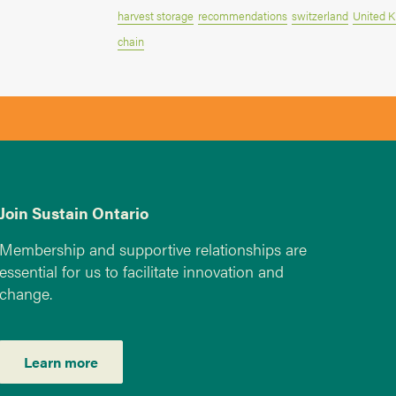
harvest storage
recommendations
switzerland
United 
chain
Join Sustain Ontario
Membership and supportive relationships are
essential for us to facilitate innovation and
change.
Learn more