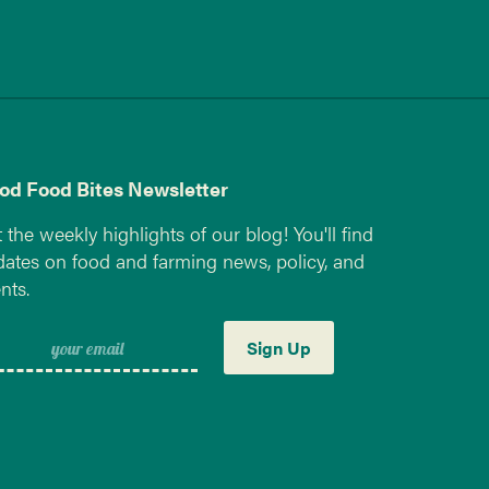
od Food Bites Newsletter
 the weekly highlights of our blog! You'll find
ates on food and farming news, policy, and
nts.
Sign Up