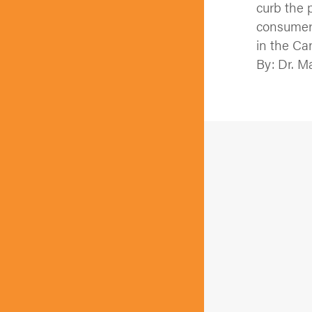
curb the 
consumers
in the Ca
By: Dr. M