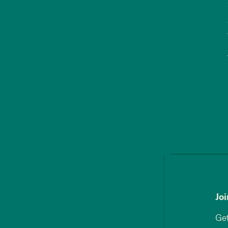
Jo
Get