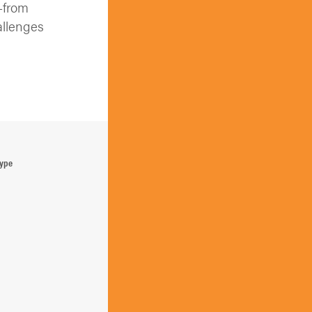
—from
allenges
Type