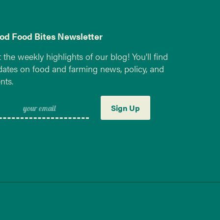
od Food Bites Newsletter
 the weekly highlights of our blog! You'll find
ates on food and farming news, policy, and
nts.
Sign Up