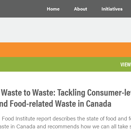
Home
About
Initiatives
VIEW
 Waste to Waste: Tackling Consumer-le
nd Food-related Waste in Canada
l Food Institute report describes the state of food and 
aste in Canada and recommends how we can all take s