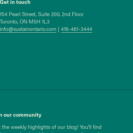
Get in touch
154 Pearl Street, Suite 200, 2nd Floor
Toronto, ON M5H 1L3
info@sustainontario.com
|
416-461-3444
in our community
 the weekly highlights of our blog! You'll find