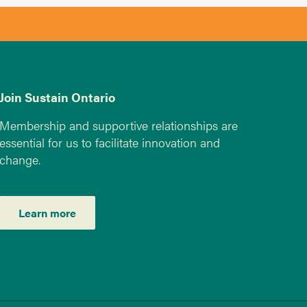
Join Sustain Ontario
Membership and supportive relationships are
essential for us to facilitate innovation and
change.
Learn more