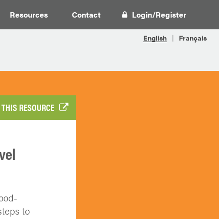
Resources
Contact
Login
/
Register
 THIS RESOURCE
vel
food-
teps to