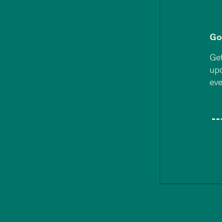
Go
Get
upd
eve