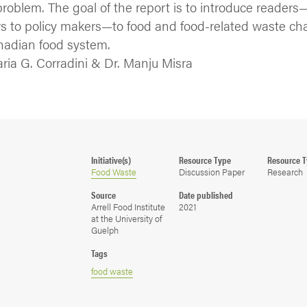
problem. The goal of the report is to introduce readers
 to policy makers—to food and food-related waste ch
nadian food system.
aria G. Corradini & Dr. Manju Misra
Initiative(s)
Resource Type
Resource 
Food Waste
Discussion Paper
Research
Source
Date published
Arrell Food Institute
2021
at the University of
Guelph
Tags
food waste