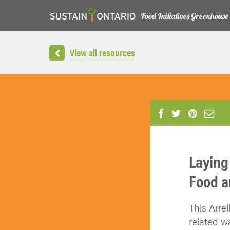
Food Initiatives Greenhouse
View all resources
Laying
Food a
This Arrel
related w