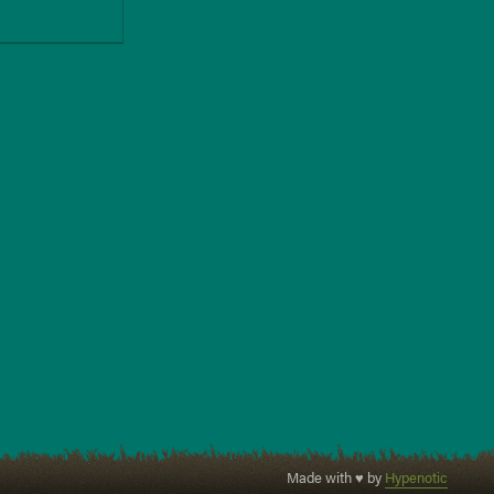
Made with ♥ by
Hypenotic