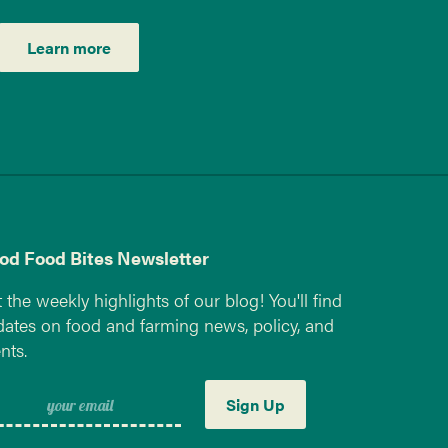
Learn more
od Food Bites Newsletter
 the weekly highlights of our blog! You'll find
ates on food and farming news, policy, and
nts.
Sign Up