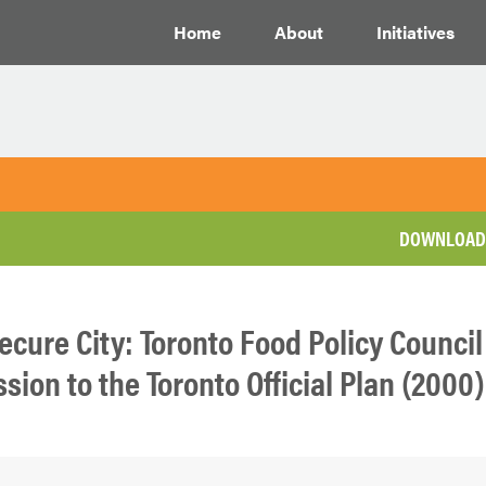
Home
About
Initiatives
DOWNLOAD 
ecure City: Toronto Food Policy Council
ion to the Toronto Official Plan (2000)