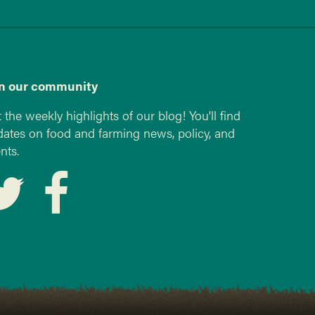
in our community
 the weekly highlights of our blog! You'll find
ates on food and farming news, policy, and
nts.