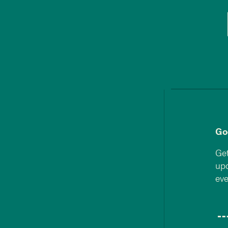
Go
Get
upd
eve