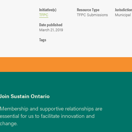
Initiative(s)
Resource Type
Jurisdictio
TFPC
TFPC Submissions
Municipal
Date published
March 21, 2019
Tags
Join Sustain Ontario
Membership and supportive relationships are
essential for us to facilitate innovation and
change.