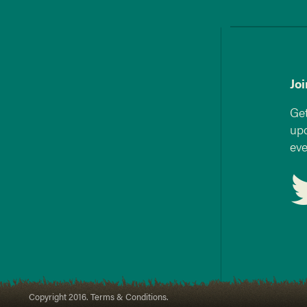
Jo
Get
upd
eve
Copyright 2016. Terms & Conditions.