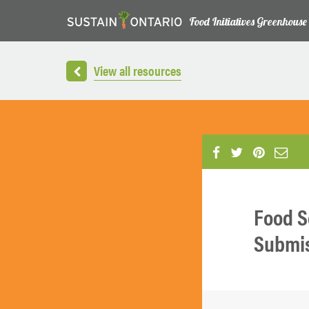
Food Initiatives Greenhouse
View all resources
Food S
Submiss