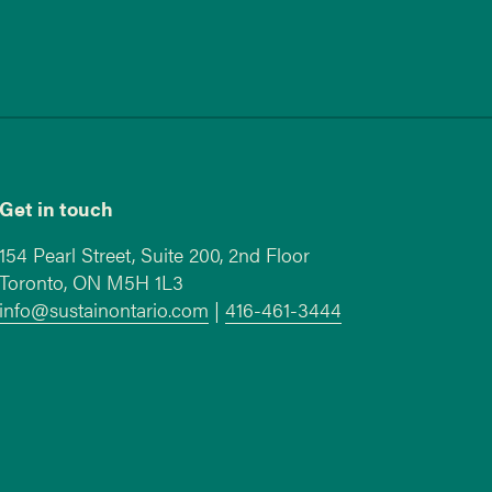
Get in touch
154 Pearl Street, Suite 200, 2nd Floor
Toronto, ON M5H 1L3
info@sustainontario.com
|
416-461-3444