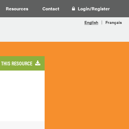
Resources
Contact
Login
/
Register
THIS RESOURCE