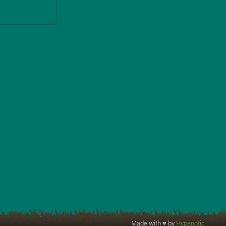
Made with ♥ by
Hypenotic