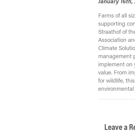
January 16th,
Farms of all si
supporting con
Straathof of t
Association a
Climate Solutio
management pr
implement on y
value. From imp
for wildlife, t
environmental 
Leave a R