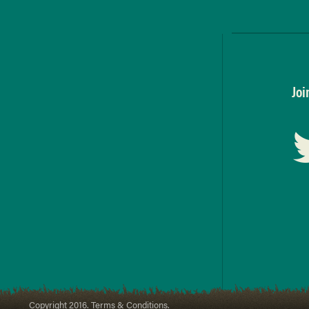
Joi
Copyright 2016. Terms & Conditions.