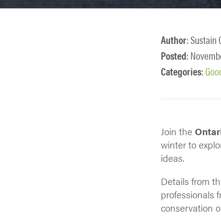
Author
: Sustain 
Posted
: Novembe
Categories
:
Goo
Join the
Ontari
winter to expl
ideas.
Details from t
professionals 
conservation o