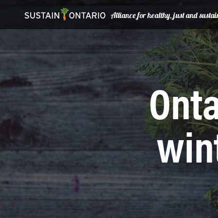
Alliance for healthy, just and sust
Onta
win