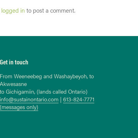
e
logged in
to post a comment.
Get in touch
From Weeneebeg and Washaybeyoh, to
Akwesasne
to Gichigamiin, (lands called Ontario)
info@sustainontario.com
|
613-824-7771
(messages only)