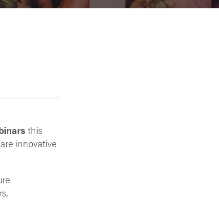
binars
this
hare innovative
ure
rs,