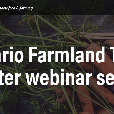
ainable food & farming
rio Farmland 
ter webinar se