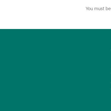
You must b