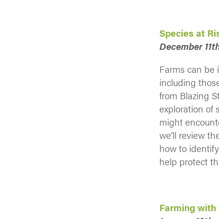
Species at R
December 11th
Farms can be i
including thos
from Blazing S
exploration of 
might encounte
we’ll review th
how to identif
help protect t
Farming with