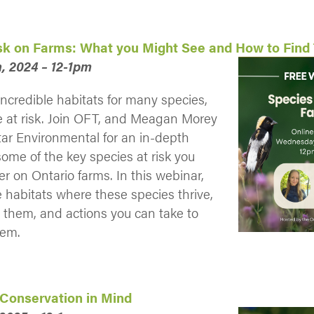
isk on Farms: What you Might See and How to Fin
, 2024 – 12-1pm
ncredible habitats for many species,
e at risk. Join OFT, and Meagan Morey
tar Environmental for an in-depth
some of the key species at risk you
r on Ontario farms. In this webinar,
e habitats where these species thrive,
y them, and actions you can take to
hem.
 Conservation in Mind