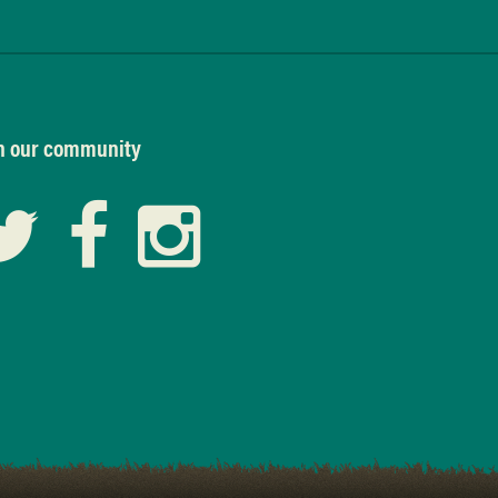
n our community