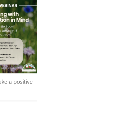
ake a positive