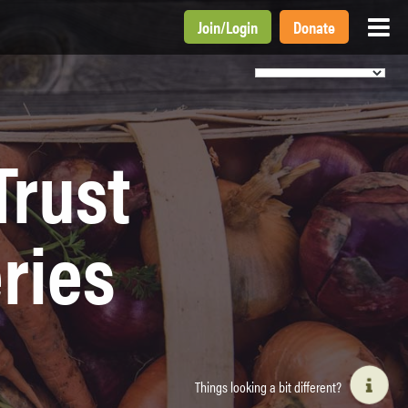
Join
/
Login
Donate
Trust
ries
Things looking a bit different?