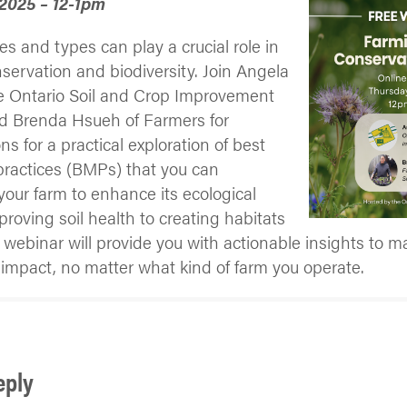
 2025 – 12-1pm
zes and types can play a crucial role in
servation and biodiversity. Join Angela
he Ontario Soil and Crop Improvement
nd Brenda Hsueh of Farmers for
ns for a practical exploration of best
actices (BMPs) that you can
our farm to enhance its ecological
roving soil health to creating habitats
his webinar will provide you with actionable insights to m
impact, no matter what kind of farm you operate.
eply