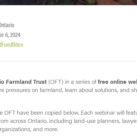
Ontario
r 6, 2024
dFoodBites
o Farmland Trust
(OFT) in a series of
free online we
ore pressures on farmland, learn about solutions, and s
he OFT have been copied below. Each webinar will feat
from across Ontario, including land-use planners, lawye
rganizations, and more.