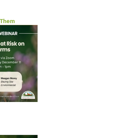
d Them