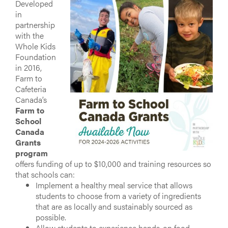
Developed
in
partnership
with the
Whole Kids
Foundation
in 2016,
Farm to
Cafeteria
Canada’s
Farm to
School
Canada
Grants
program
offers funding of up to $10,000 and training resources so
that schools can:
Implement a healthy meal service that allows
students to choose from a variety of ingredients
that are as locally and sustainably sourced as
possible.
Allow students to experience hands-on food