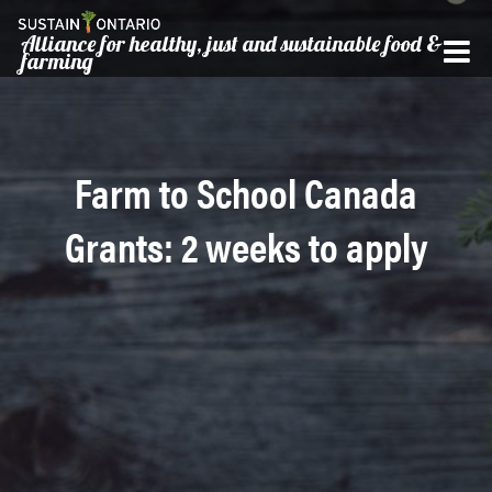
Alliance for healthy, just and sustainable food &
farming
Farm to School Canada
Grants: 2 weeks to apply