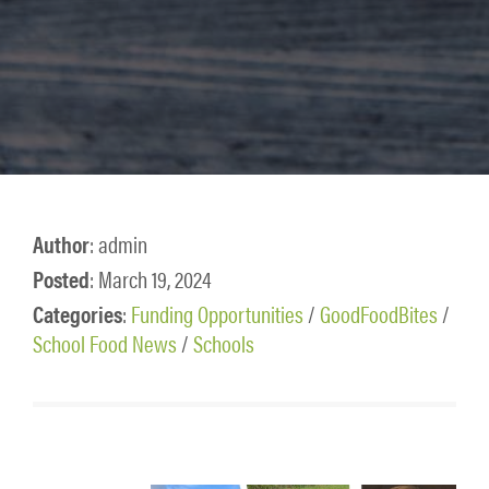
Author
: admin
Posted
: March 19, 2024
Categories
:
Funding Opportunities
/
GoodFoodBites
/
School Food News
/
Schools