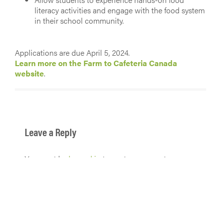
literacy activities and engage with the food system
in their school community.
Applications are due April 5, 2024.
Learn more on the Farm to Cafeteria Canada
website
.
Leave a Reply
You must be
logged in
to post a comment.
Get in touch