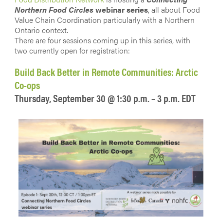
Northern Food Circles
webinar series
, all about Food
Value Chain Coordination particularly with a Northern
Ontario context.
There are four sessions coming up in this series, with
two currently open for registration:
Build Back Better in Remote Communities: Arctic
Co-ops
Thursday, September 30 @ 1:30 p.m. – 3 p.m. EDT