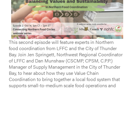
This second episode will feature experts in Northern
food coordination from LFFC and the City of Thunder
Bay. Join Jen Springett, Northwest Regional Coordinator
of LFFC and Dan Munshaw (CSCMP, CPSM, C.P.P.)
Manager of Supply Management in the City of Thunder
Bay, to hear about how they use Value Chain
Coordination to bring together a local food system that
supports small-to-medium scale food operations and
provides solutions that keep the local economy going.
Dan Munshaw will be speaking specifically to his
successes in sourcing local and Indigenous foods for
City of Thunder Bay facilities.
Learn more and register
here
.
Stay tuned on the LFFC website
for more information on
two webinars to come in this series in October and