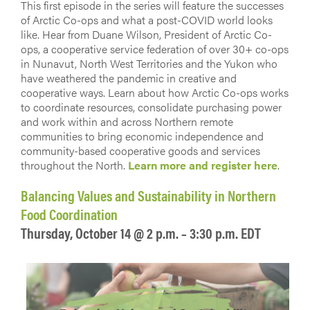
This first episode in the series will feature the successes
of Arctic Co-ops and what a post-COVID world looks
like. Hear from Duane Wilson, President of Arctic Co-
ops, a cooperative service federation of over 30+ co-ops
in Nunavut, North West Territories and the Yukon who
have weathered the pandemic in creative and
cooperative ways. Learn about how Arctic Co-ops works
to coordinate resources, consolidate purchasing power
and work within and across Northern remote
communities to bring economic independence and
community-based cooperative goods and services
throughout the North.
Learn more and register here
.
Balancing Values and Sustainability in Northern
Food Coordination
Thursday, October 14 @ 2 p.m. – 3:30 p.m. EDT