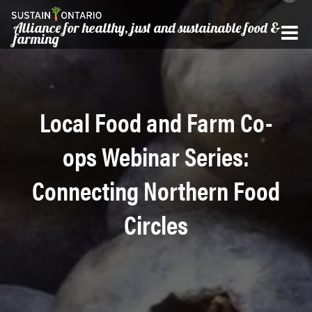
Alliance for healthy, just and sustainable food &
farming
Local Food and Farm Co-
ops Webinar Series:
Connecting Northern Food
Circles