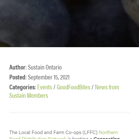
Author
: Sustain Ontario
Posted
: September 15, 2021
Categories
:
Events
/
GoodFoodBites
/
News from
Sustain Members
The Local Food and Farm Co-ops (LFFC)
Northern
Food Distribution Network
is hosting a
Connecting