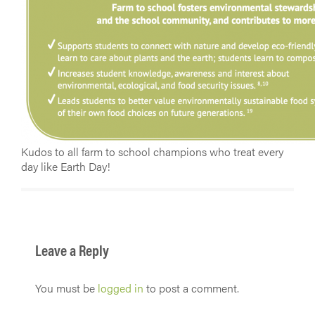
Kudos to all farm to school champions who treat every
day like Earth Day!
Leave a Reply
You must be
logged in
to post a comment.