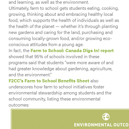
and learning, as well as the environment.
Ultimately, farm to school gets students eating, cooking,
growing, thinking about and embracing healthy local
food, which supports the health of individuals as well as
the health of the planet — whether it’s through planting
new gardens and caring for the land, purchasing and
consuming locally-grown food, and/or growing eco-
conscious attitudes from a young age.
In fact, the
Farm to School: Canada Digs In! report
showed that 95% of schools involved in these
programs said that students “were more aware of and
had greater knowledge about gardening, agriculture,
and the environment.”
F2CC’s Farm to School Benefits Sheet
also
underscores how farm to school initiatives foster
environmental stewardship among students and the
school community, listing these environmental
outcomes: