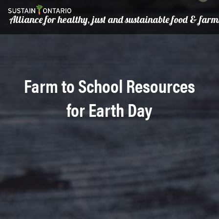
Alliance for healthy, just and sustainable food & far
Farm to School Resources
for Earth Day