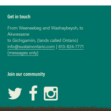
Get in touch
From Weeneebeg and Washaybeyoh, to
Akwesasne
to Gichigamiin, (lands called Ontario)
info@sustainontario.com
|
613-824-7771
(messages only)
Join our community