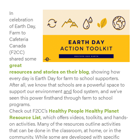
In
celebration
of Earth Day,
Farm to
Cafeteria
Canada
(F2CC)
shared some
great
resources and stories on their blog
, showing how
every day is Earth Day for farm to school supporters.
After all, we know that schools are a powerful space to
support our environment
and
food system, and we’ve
seen this power firsthand through farm to school
programs.
Check out F2CC’s
Healthy People Healthy Planet
Resource List
, which offers videos, toolkits, and hands-
on activities. Many of the resources outline activities
that can be done in the classroom, at home, or in the
community. While some are developed with specific