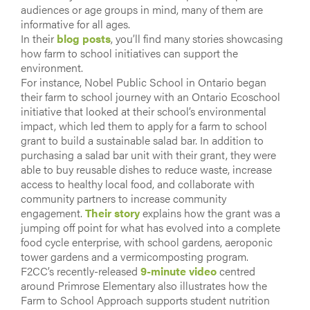
audiences or age groups in mind, many of them are
informative for all ages.
In their
blog posts
, you’ll find many stories showcasing
how farm to school initiatives can support the
environment.
For instance, Nobel Public School in Ontario began
their farm to school journey with an Ontario Ecoschool
initiative that looked at their school’s environmental
impact, which led them to apply for a farm to school
grant to build a sustainable salad bar. In addition to
purchasing a salad bar unit with their grant, they were
able to buy reusable dishes to reduce waste, increase
access to healthy local food, and collaborate with
community partners to increase community
engagement.
Their story
explains how the grant was a
jumping off point for what has evolved into a complete
food cycle enterprise, with school gardens, aeroponic
tower gardens and a vermicomposting program.
F2CC’s recently-released
9-minute video
centred
around Primrose Elementary also illustrates how the
Farm to School Approach supports student nutrition