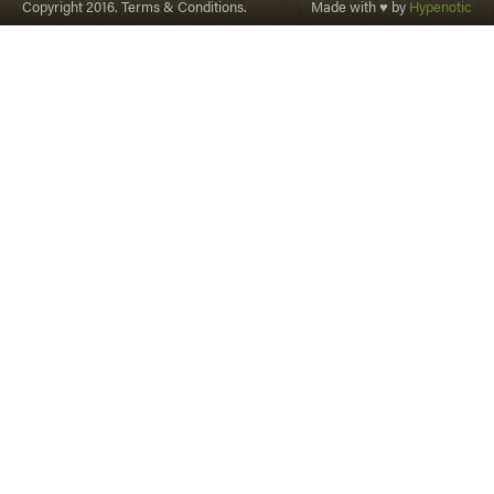
Copyright 2016. Terms & Conditions.
Made with ♥ by
Hypenotic