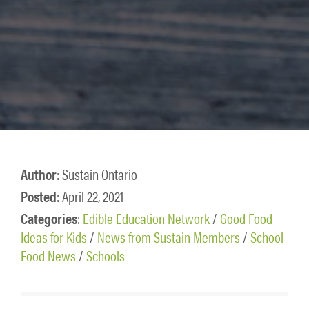
Author
: Sustain Ontario
Posted
: April 22, 2021
Categories
:
Edible Education Network
/
Good Food
Ideas for Kids
/
News from Sustain Members
/
School
Food News
/
Schools