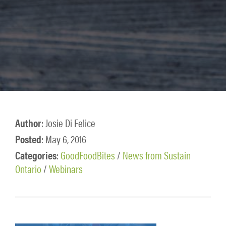
Author
: Josie Di Felice
Posted
: May 6, 2016
Categories
:
GoodFoodBites
/
News from Sustain
Ontario
/
Webinars