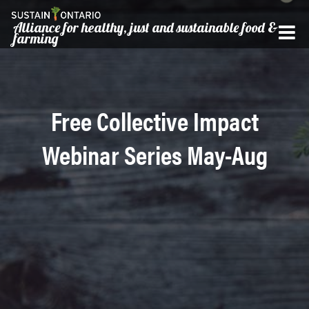
Alliance for healthy, just and sustainable food &
farming
Free Collective Impact
Webinar Series May-Aug