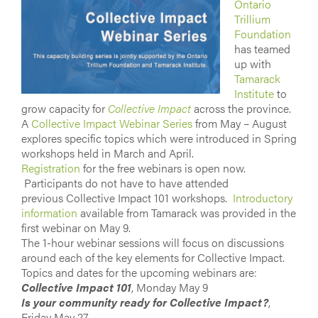
Ontario
Trillium
Foundation
has teamed
up with
Tamarack
Institute
to
grow capacity for
Collective Impact
across the province.
A
Collective Impact Webinar Series
from May – August
explores specific topics which were introduced in Spring
workshops held in March and April.
Registration
for the free webinars is open now.
Participants do not have to have attended
previous Collective Impact 101 workshops.
Introductory
information
available from Tamarack was provided in the
first webinar on May 9.
The 1-hour webinar sessions will focus on discussions
around each of the key elements for Collective Impact.
Topics and dates for the upcoming webinars are:
Collective Impact 101
, Monday May 9
Is your community ready for Collective Impact?
,
Friday May 27