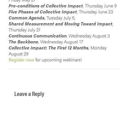
Pre-conditions of Collective Impact
, Thursday June 9
Five Phases of Collective Impact
, Thursday June 23
Common Agenda
, Tuesday July 5,
Shared Measurement and Moving Toward Impact
,
Thursday July 21
Continuous Communication
, Wednesday August 3
The Backbone
, Wednesday August 17
Collective Impact: The First 12 Months
, Monday
August 29
Register now
for upcoming webinars!
Leave a Reply
You must be
logged in
to post a comment.