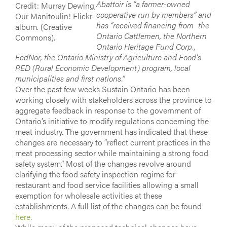
Abattoir is “a farmer-owned
Credit: Murray Dewing,
cooperative run by members” and
Our Manitoulin! Flickr
has “received financing from the
album. (Creative
Ontario Cattlemen, the Northern
Commons).
Ontario Heritage Fund Corp.,
FedNor, the Ontario Ministry of Agriculture and Food’s
RED (Rural Economic Development) program, local
municipalities and first nations.”
Over the past few weeks Sustain Ontario has been
working closely with stakeholders across the province to
aggregate feedback in response to the government of
Ontario’s initiative to modify regulations concerning the
meat industry. The government has indicated that these
changes are necessary to “reflect current practices in the
meat processing sector while maintaining a strong food
safety system.” Most of the changes revolve around
clarifying the food safety inspection regime for
restaurant and food service facilities allowing a small
exemption for wholesale activities at these
establishments. A full list of the changes can be found
here
.