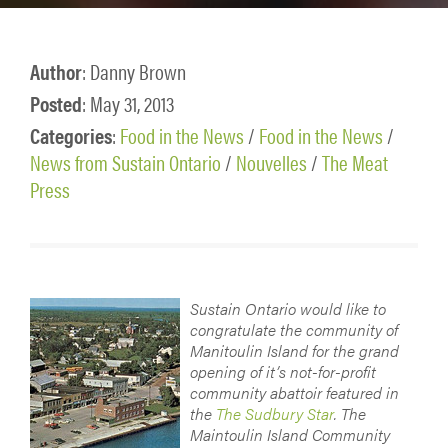
Author
: Danny Brown
Posted
: May 31, 2013
Categories
:
Food in the News
/
Food in the News
/
News from Sustain Ontario
/
Nouvelles
/
The Meat
Press
Sustain Ontario would like to
congratulate the community of
Manitoulin Island for the grand
opening of it’s not-for-profit
community abattoir featured in
the
The Sudbury Star
. The
Maintoulin Island Community