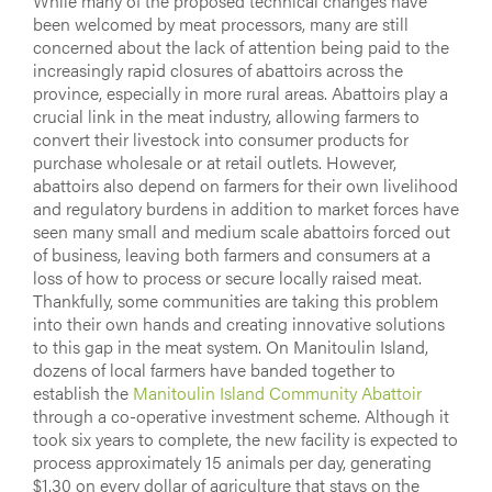
While many of the proposed technical changes have
been welcomed by meat processors, many are still
concerned about the lack of attention being paid to the
increasingly rapid closures of abattoirs across the
province, especially in more rural areas. Abattoirs play a
crucial link in the meat industry, allowing farmers to
convert their livestock into consumer products for
purchase wholesale or at retail outlets. However,
abattoirs also depend on farmers for their own livelihood
and regulatory burdens in addition to market forces have
seen many small and medium scale abattoirs forced out
of business, leaving both farmers and consumers at a
loss of how to process or secure locally raised meat.
Thankfully, some communities are taking this problem
into their own hands and creating innovative solutions
to this gap in the meat system. On Manitoulin Island,
dozens of local farmers have banded together to
establish the
Manitoulin Island Community Abattoir
through a co-operative investment scheme. Although it
took six years to complete, the new facility is expected to
process approximately 15 animals per day, generating
$1.30 on every dollar of agriculture that stays on the