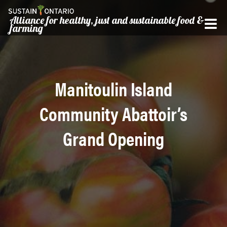
Alliance for healthy, just and sustainable food &
farming
Manitoulin Island
Community Abattoir’s
Grand Opening