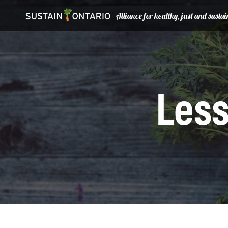
Alliance for healthy, just and sust
Less