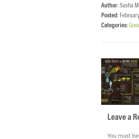
Author
: Sasha M
Posted
: February
Categories
:
Good
Leave a R
You must b