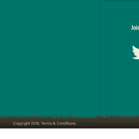
Joi
Copyright 2016. Terms & Conditions.