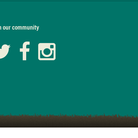
n our community