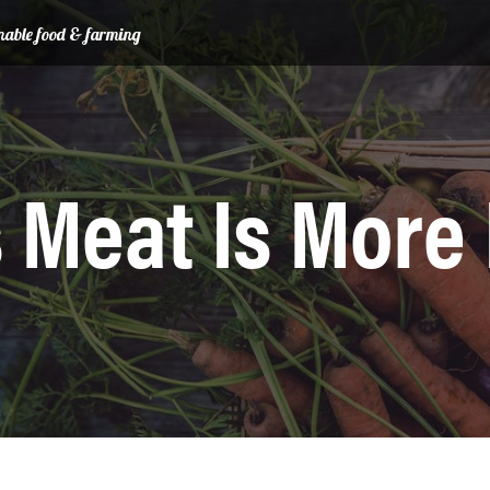
ainable food & farming
 Meat Is More