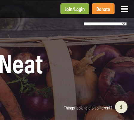
Join
/
Login
Donate
 Neat
Things looking a bit different?