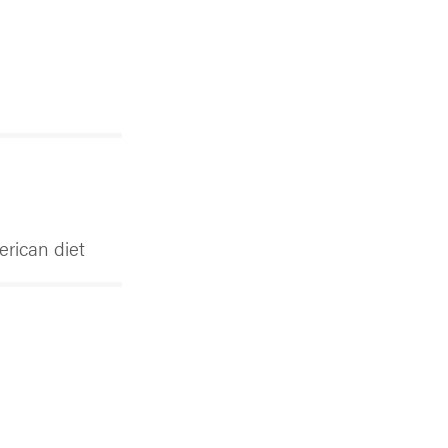
erican diet