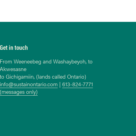
Get in touch
From Weeneebeg and Washaybeyoh, to
Akwesasne
to Gichigamiin, (lands called Ontario)
info@sustainontario.com
|
613-824-7771
(messages only)