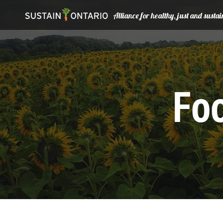
Alliance for healthy, just and sust
Foo