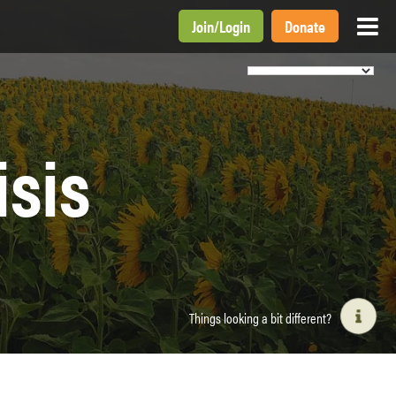
Join
/
Login
Donate
isis
Things looking a bit different?