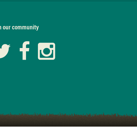
n our community