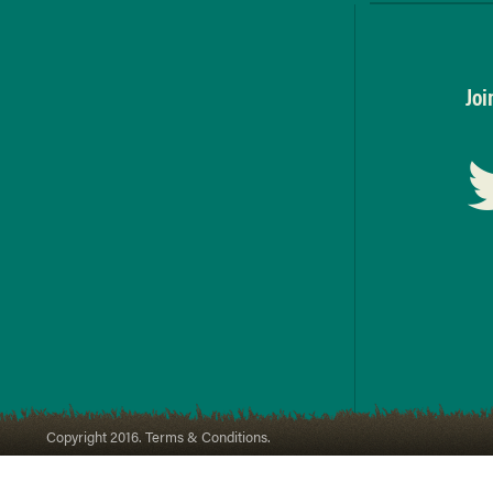
Joi
Copyright 2016. Terms & Conditions.