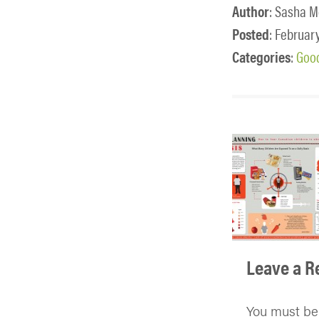
Author
: Sasha M
Posted
: February
Categories
:
Good
Leave a R
You must b