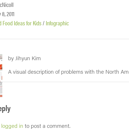
cNicoll
 8, 2011
 Food Ideas for Kids
/
Infographic
by Jihyun Kim
A visual description of problems with the North Am
eply
e
logged in
to post a comment.