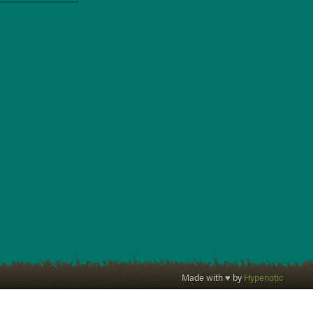
Made with ♥ by
Hypenotic