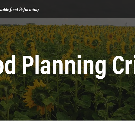
ainable food & farming
d Planning Cr