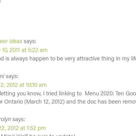
”
eer ideas
says:
 10, 2011 at 5:22 am
od is always happen to be very attractive thing in my lif
mi
says:
2, 2012 at 10:10 am
t letting you know, I tried linking to Menu 2020: Ten G
or Ontario (March 12, 2012) and the doc has been remo
rolyn
says:
2, 2012 at 1:52 pm