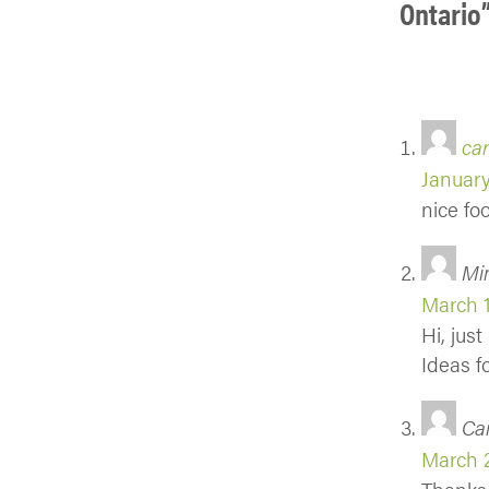
Ontario
car
January
nice fo
Mi
March 1
Hi, jus
Ideas f
Ca
March 2