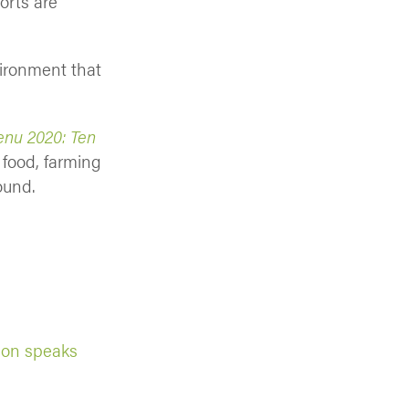
orts are
vironment that
nu 2020: Ten
 food, farming
ound.
ion speaks