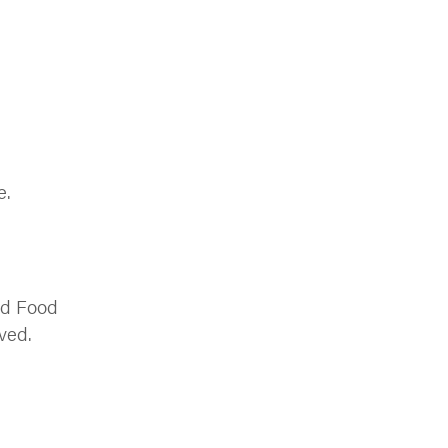
e.
ood Food
ved.