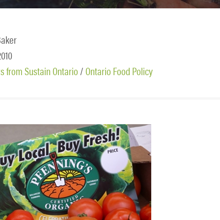
Baker
 2010
 from Sustain Ontario
/
Ontario Food Policy