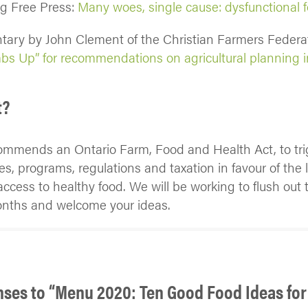
eg Free Press:
Many woes, single cause: dysfunctional 
ary by John Clement of the Christian Farmers Federat
s Up” for recommendations on agricultural planning i
t?
ommends an Ontario Farm, Food and Health Act, to tri
ies, programs, regulations and taxation in favour of the 
cess to healthy food. We will be working to flush out t
onths and welcome your ideas.
nses to “Menu 2020: Ten Good Food Ideas for