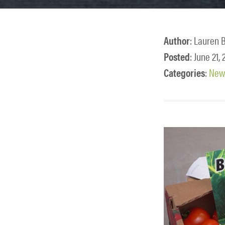
Author
: Lauren 
Posted
: June 21,
Categories
:
News