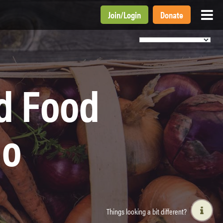
Join
/
Login
Donate
d Food
io
Things looking a bit different?