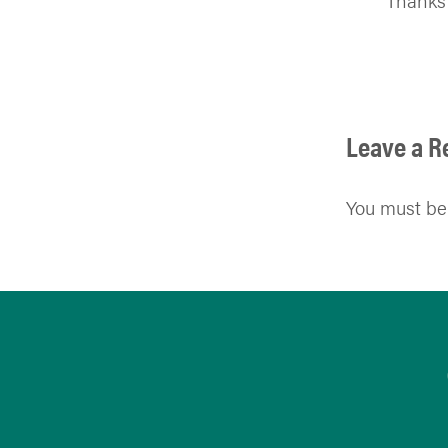
Thanks 
Leave a R
You must b