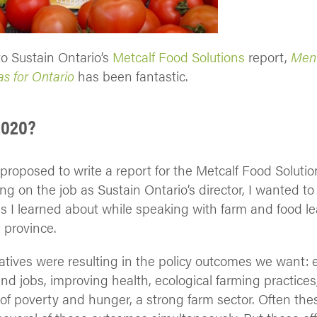
o Sustain Ontario’s
Metcalf Food Solutions
report,
Menu
s for Ontario
has been fantastic.
2020?
roposed to write a report for the Metcalf Food Solution
ing on the job as Sustain Ontario’s director, I wanted 
s I learned about while speaking with farm and food l
 province.
itiatives were resulting in the policy outcomes we want
d jobs, improving health, ecological farming practices
s of poverty and hunger, a strong farm sector. Often th