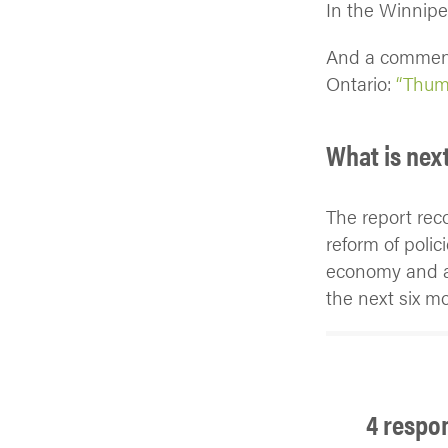
In the Winnip
And a comment
Ontario:
“Thumb
What is nex
The report rec
reform of polic
economy and ac
the next six m
4 respo