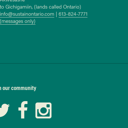
to Gichigamiin, (lands called Ontario)
info@sustainontario.com
|
613-824-7771
(messages only)
n our community