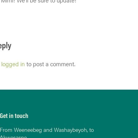
Mimi! We’ll be sure to update!
eply
e
logged in
to post a comment.
Get in touch
From Weeneebeg and Washaybeyoh, to
Akwesasne