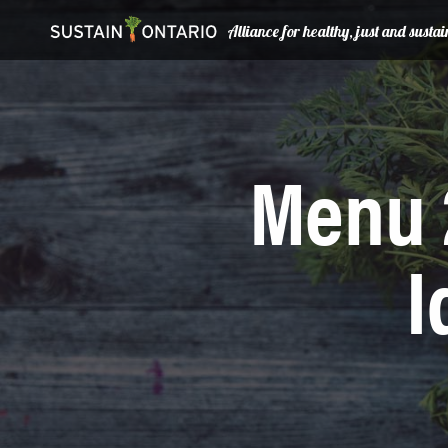
Alliance for healthy, just and sust
Menu 
I