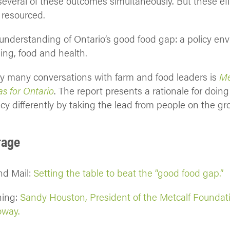
several of these outcomes simultaneously. But these eff
 resourced.
 understanding of Ontario’s good food gap: a policy en
ing, food and health.
my many conversations with farm and food leaders is
Me
s for Ontario
. The report presents a rationale for doing
icy differently by taking the lead from people on the gr
rage
nd Mail:
Setting the table to beat the “good food gap.”
ning:
Sandy Houston, President of the Metcalf Foundat
oway.