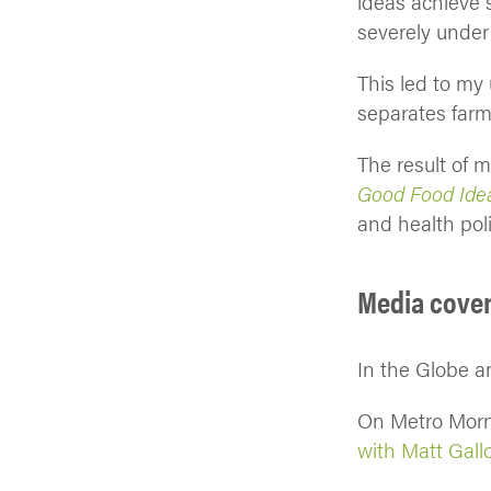
ideas achieve 
severely under
This led to my
separates farm
The result of 
Good Food Idea
and health pol
Media cove
In the Globe a
On Metro Mor
with Matt Gall