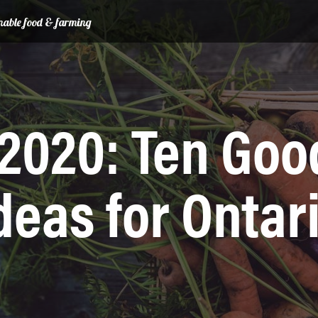
ainable food & farming
2020: Ten Goo
deas for Ontar