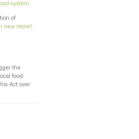
food system.
ion of
n new report.
gger the
local food
his Act over