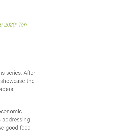
 2020: Ten
s series. After
to showcase the
eaders
: economic
, addressing
ese good food