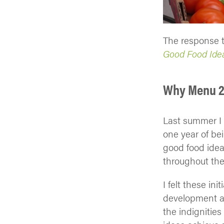
The response t
Good Food Idea
Why Menu 
Last summer I p
one year of be
good food idea
throughout the
I felt these in
development an
the indignitie