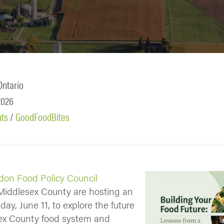
Ontario
2026
nts
/
GoodFoodBites
don Food Policy Council
iddlesex County are hosting an
ay, June 11, to explore the future
sex County food system and