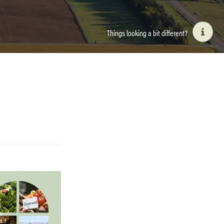
Things looking a bit different?