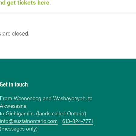
d get tickets here
.
are closed.
Get in touch
From Weeneebeg and Washaybeyoh, to
Akwesasne
to Gichigamiin, (lands called Ontario)
info@sustainontario.com
|
613-824-7771
(messages only)