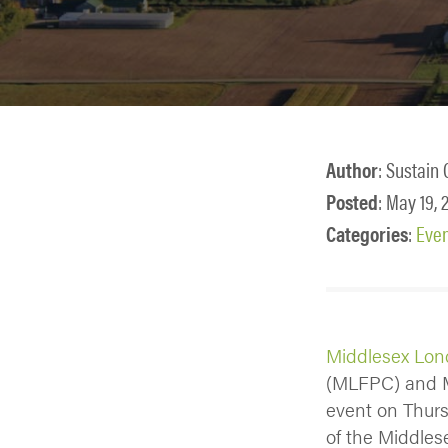
Author
: Sustain 
Posted
: May 19, 
Categories
:
Eve
Middlesex Lon
(MLFPC) and M
event on Thursd
of the Middle