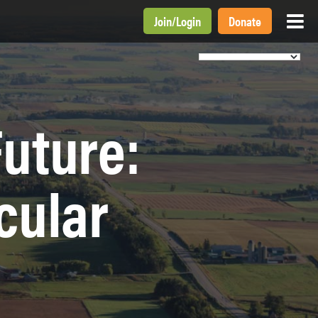
Join
/
Login
Donate
Future:
cular