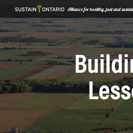
Alliance for healthy, just and sust
Buildi
Less