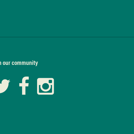
n our community