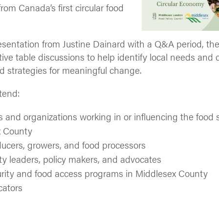
rom Canada’s first circular food
esentation from Justine Dainard with a Q&A period, the
tive table discussions to help identify local needs and 
 strategies for meaningful change.
tend:
s and organizations working in or influencing the food
x County
ucers, growers, and food processors
 leaders, policy makers, and advocates
rity and food access programs in Middlesex County
cators