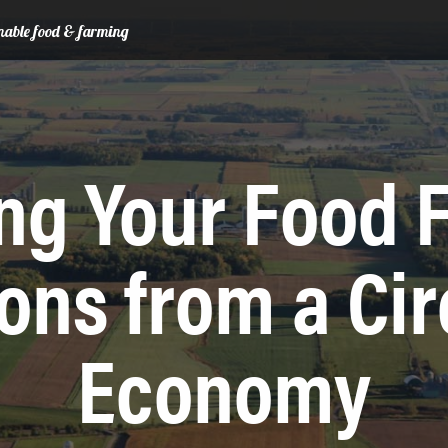
ainable food & farming
ng Your Food 
ons from a Cir
Economy