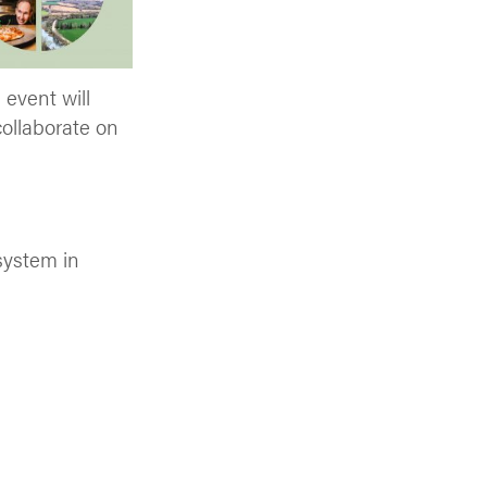
 event will
collaborate on
 system in