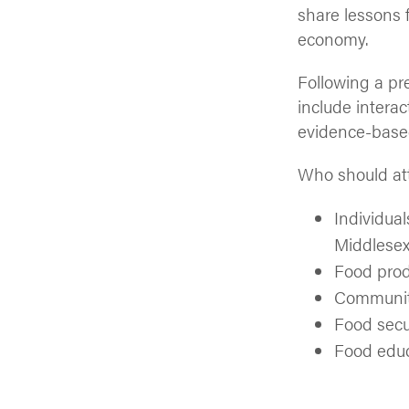
share lessons f
economy.
Following a pr
include interac
evidence-based
Who should at
Individual
Middlese
Food prod
Community
Food secu
Food edu