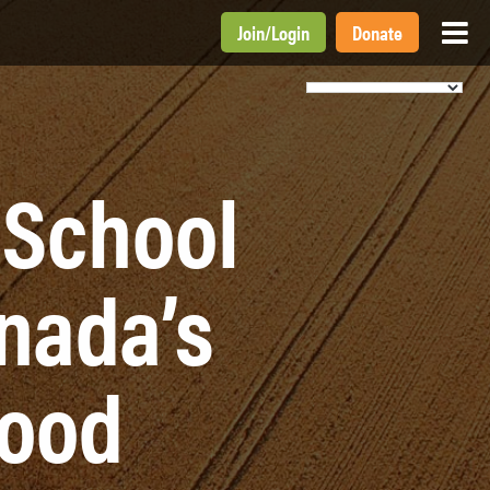
Join
/
Login
Donate
 School
nada’s
Food