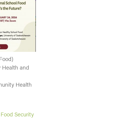
 Food)
y Health and
munity Health
n Food Security