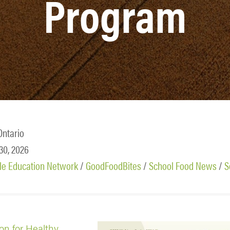
Program
Ontario
 30, 2026
le Education Network
/
GoodFoodBites
/
School Food News
/
S
ion for Healthy