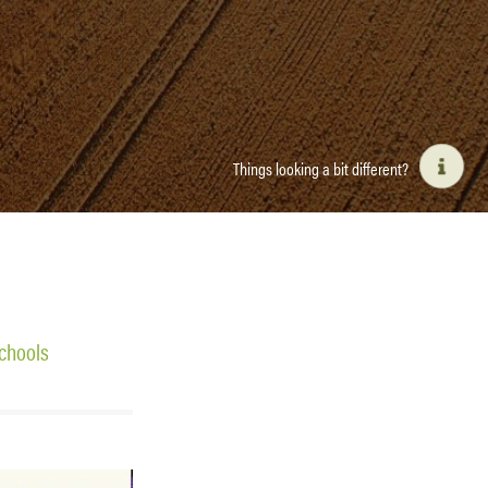
Things looking a bit different?
chools