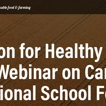
ainable food & farming
ion for Healthy
Webinar on Ca
ional School 