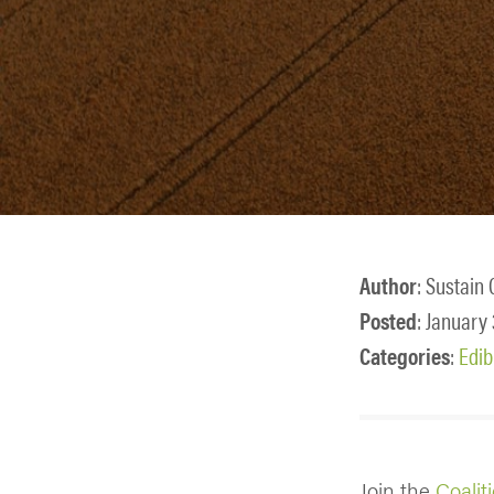
Author
: Sustain 
Posted
: January
Categories
:
Edib
Join the
Coalit