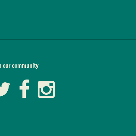
n our community