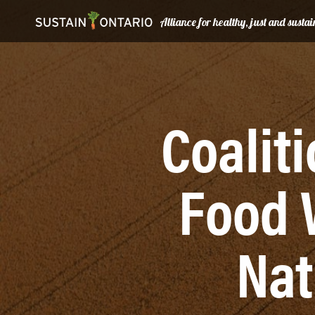
Alliance for healthy, just and sust
Coalit
Food 
Nat