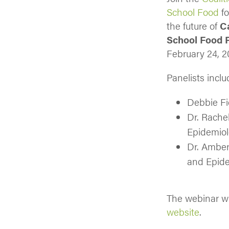
School Food
fo
the future of
C
School Food 
February 24, 2
Panelists inclu
Debbie Fi
Dr. Rache
Epidemiol
Dr. Amber
and Epide
The webinar wi
website
.