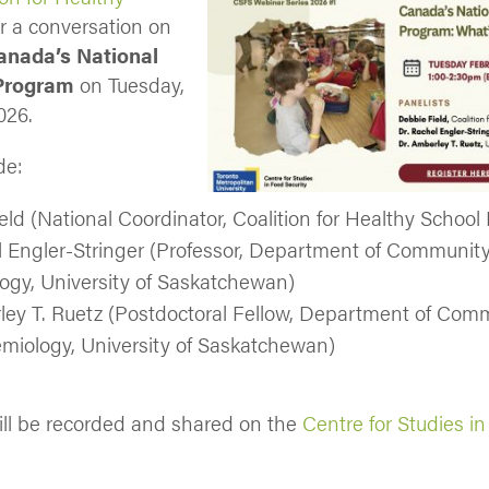
r a conversation on
anada’s National
Program
on Tuesday,
026.
de:
eld (National Coordinator, Coalition for Healthy School
l Engler-Stringer (Professor, Department of Communit
ogy, University of Saskatchewan)
ley T. Ruetz (Postdoctoral Fellow, Department of Com
miology, University of Saskatchewan)
ll be recorded and shared on the
Centre for Studies i