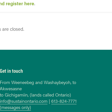
d register here
.
are closed.
Get in touch
From Weeneebeg and Washaybeyoh, to
Akwesasne
to Gichigamiin, (lands called Ontario)
info@sustainontario.com
|
613-824-7771
(messages only)