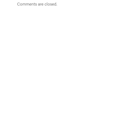
Comments are closed.
Get in touch
From Weeneebeg and Washaybeyoh, to
Akwesasne
to Gichigamiin, (lands called Ontario)
info@sustainontario.com
|
613-824-7771
(messages only)
Join our community