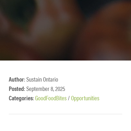
Author
: Sustain Ontario
Posted
: September 8, 2025
Categories
:
GoodFoodBites
/
Opportunities