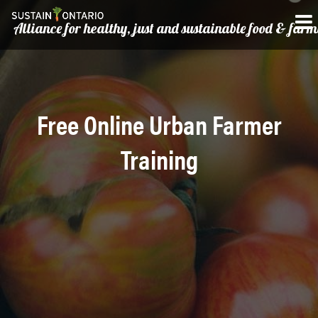
Alliance for healthy, just and sustainable food & far
Free Online Urban Farmer
Training