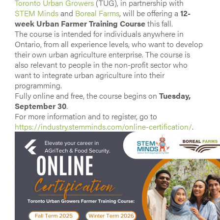
Toronto Urban Growers
(TUG), in partnership with
STEM Minds
and
Boreal Farms
, will be offering a
12-
week Urban Farmer Training Course
this fall.
The course is intended for individuals anywhere in
Ontario, from all experience levels, who want to develop
their own urban agriculture enterprise. The course is
also relevant to people in the non-profit sector who
want to integrate urban agriculture into their
programming.
Fully online and free, the course begins on
Tuesday,
September 30
.
For more information and to register, go to
https://industry.stemminds.com/online-certification/
.