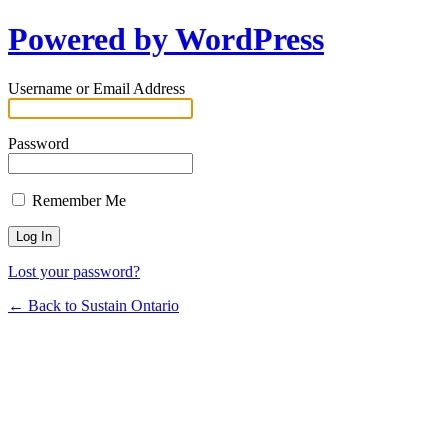
Powered by WordPress
Username or Email Address
Password
Remember Me
Lost your password?
← Back to Sustain Ontario