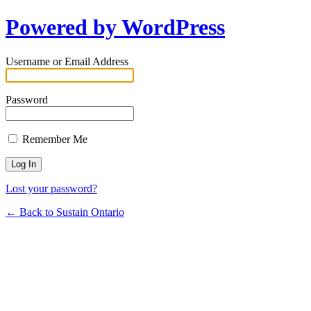
Powered by WordPress
Username or Email Address
Password
Remember Me
Lost your password?
← Back to Sustain Ontario