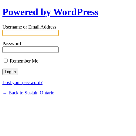
Powered by WordPress
Username or Email Address
Password
Remember Me
Lost your password?
← Back to Sustain Ontario