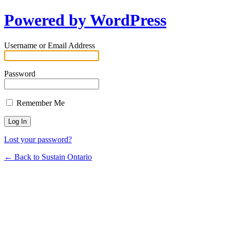
Powered by WordPress
Username or Email Address
Password
Remember Me
Lost your password?
← Back to Sustain Ontario