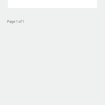
Page 1 of 1