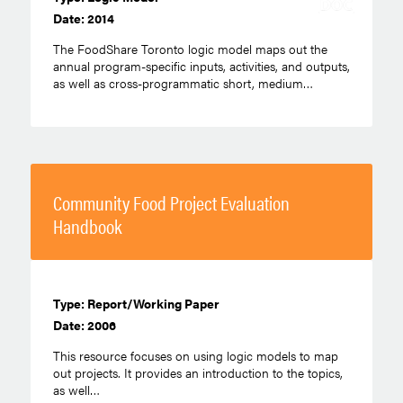
Date: 2014
The FoodShare Toronto logic model maps out the
annual program-specific inputs, activities, and outputs,
as well as cross-programmatic short, medium…
Community Food Project Evaluation
Handbook
Type: Report/Working Paper
Date: 2006
This resource focuses on using logic models to map
out projects. It provides an introduction to the topics,
as well…