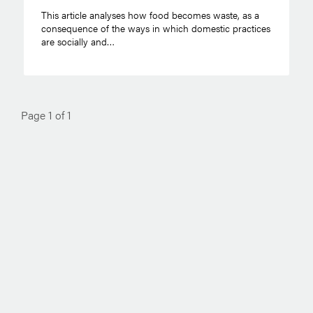
This article analyses how food becomes waste, as a
consequence of the ways in which domestic practices
are socially and…
Page 1 of 1