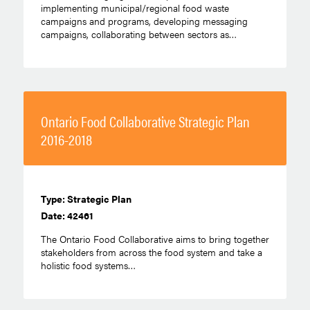
implementing municipal/regional food waste
campaigns and programs, developing messaging
campaigns, collaborating between sectors as…
Ontario Food Collaborative Strategic Plan
2016-2018
Type: Strategic Plan
Date: 42461
The Ontario Food Collaborative aims to bring together
stakeholders from across the food system and take a
holistic food systems…