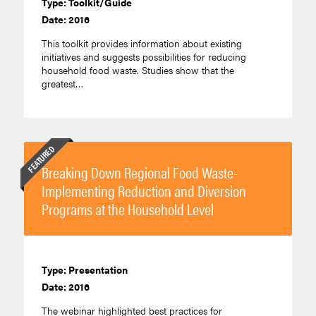
Type: Toolkit/Guide
Date: 2016
This toolkit provides information about existing
initiatives and suggests possibilities for reducing
household food waste. Studies show that the
greatest…
FEATURED
Breaking Down Regional Food Waste-
Implementing Reduction and Diversion
Programs at the Household Level
Type: Presentation
Date: 2016
The webinar highlighted best practices for