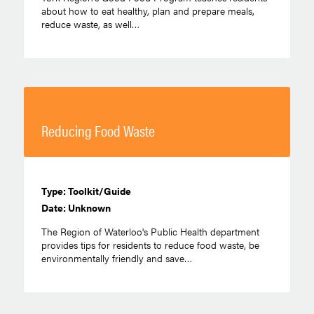
about how to eat healthy, plan and prepare meals,
reduce waste, as well…
Reducing Food Waste
Type: Toolkit/Guide
Date: Unknown
The Region of Waterloo's Public Health department
provides tips for residents to reduce food waste, be
environmentally friendly and save…