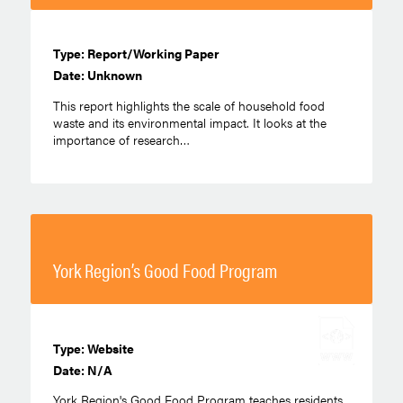
Type: Report/Working Paper
Date: Unknown
This report highlights the scale of household food
waste and its environmental impact. It looks at the
importance of research…
York Region’s Good Food Program
Type: Website
Date: N/A
York Region's Good Food Program teaches residents