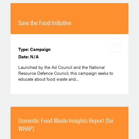
Save the Food Initiative
Type: Campaign
Date: N/A
Launched by the Ad Council and the National
Resource Defence Council, this campaign seeks to
educate about food waste and…
Domestic Food Waste Insights Report (for
WRAP)