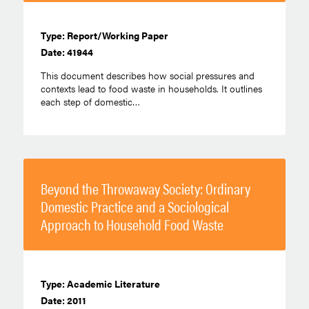
Type: Report/Working Paper
Date: 41944
This document describes how social pressures and
contexts lead to food waste in households. It outlines
each step of domestic…
Beyond the Throwaway Society: Ordinary
Domestic Practice and a Sociological
Approach to Household Food Waste
Type: Academic Literature
Date: 2011