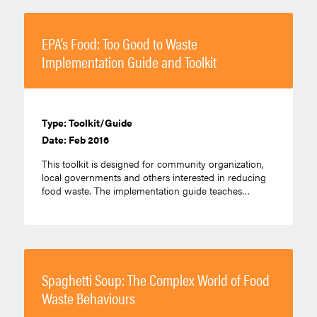
EPA’s Food: Too Good to Waste
Implementation Guide and Toolkit
Type: Toolkit/Guide
Date: Feb 2016
This toolkit is designed for community organization,
local governments and others interested in reducing
food waste. The implementation guide teaches…
Spaghetti Soup: The Complex World of Food
Waste Behaviours